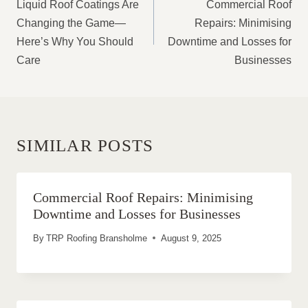
NAVIGATION
Liquid Roof Coatings Are
Commercial Roof
Changing the Game—
Repairs: Minimising
Here’s Why You Should
Downtime and Losses for
Care
Businesses
SIMILAR POSTS
Commercial Roof Repairs: Minimising
Downtime and Losses for Businesses
By
TRP Roofing Bransholme
August 9, 2025