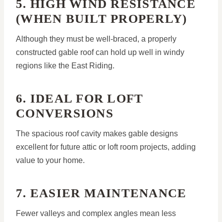
5. HIGH WIND RESISTANCE
(WHEN BUILT PROPERLY)
Although they must be well-braced, a properly
constructed gable roof can hold up well in windy
regions like the East Riding.
6. IDEAL FOR LOFT
CONVERSIONS
The spacious roof cavity makes gable designs
excellent for future attic or loft room projects, adding
value to your home.
7. EASIER MAINTENANCE
Fewer valleys and complex angles mean less