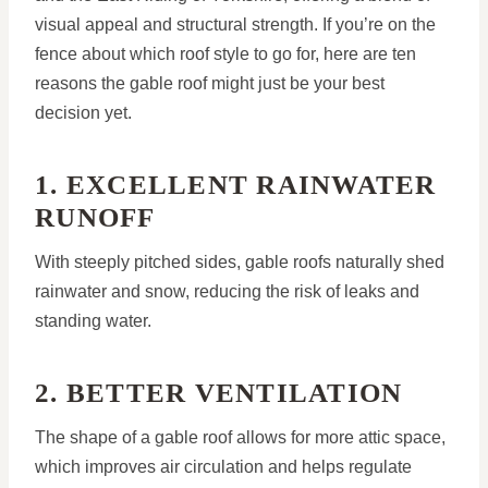
visual appeal and structural strength. If you’re on the
fence about which roof style to go for, here are ten
reasons the gable roof might just be your best
decision yet.
1. EXCELLENT RAINWATER
RUNOFF
With steeply pitched sides, gable roofs naturally shed
rainwater and snow, reducing the risk of leaks and
standing water.
2. BETTER VENTILATION
The shape of a gable roof allows for more attic space,
which improves air circulation and helps regulate