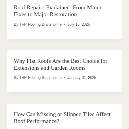
Roof Repairs Explained: From Minor
Fixes to Major Restoration
By
TRP Roofing Bransholme
July 15, 2026
Why Flat Roofs Are the Best Choice for
Extensions and Garden Rooms
By
TRP Roofing Bransholme
January 31, 2025
How Can Missing or Slipped Tiles Affect
Roof Performance?