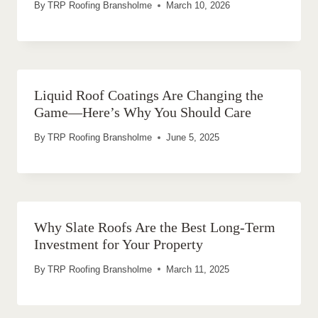
By
TRP Roofing Bransholme
March 10, 2026
Liquid Roof Coatings Are Changing the
Game—Here’s Why You Should Care
By
TRP Roofing Bransholme
June 5, 2025
Why Slate Roofs Are the Best Long-Term
Investment for Your Property
By
TRP Roofing Bransholme
March 11, 2025