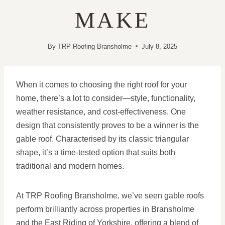
MAKE
By
TRP Roofing Bransholme
July 8, 2025
When it comes to choosing the right roof for your
home, there’s a lot to consider—style, functionality,
weather resistance, and cost-effectiveness. One
design that consistently proves to be a winner is the
gable roof. Characterised by its classic triangular
shape, it’s a time-tested option that suits both
traditional and modern homes.
At TRP Roofing Bransholme, we’ve seen gable roofs
perform brilliantly across properties in Bransholme
and the East Riding of Yorkshire, offering a blend of