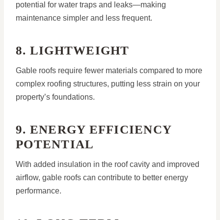
potential for water traps and leaks—making
maintenance simpler and less frequent.
8. LIGHTWEIGHT
Gable roofs require fewer materials compared to more
complex roofing structures, putting less strain on your
property’s foundations.
9. ENERGY EFFICIENCY
POTENTIAL
With added insulation in the roof cavity and improved
airflow, gable roofs can contribute to better energy
performance.