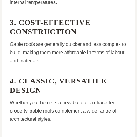
internal temperatures.
3. COST-EFFECTIVE
CONSTRUCTION
Gable roofs are generally quicker and less complex to
build, making them more affordable in terms of labour
and materials.
4. CLASSIC, VERSATILE
DESIGN
Whether your home is a new build or a character
property, gable roofs complement a wide range of
architectural styles.