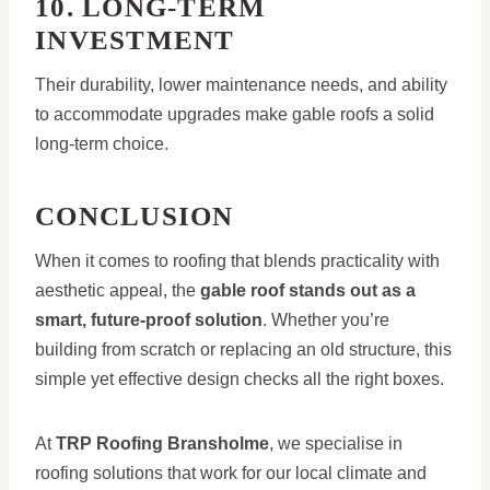
10. LONG-TERM
INVESTMENT
Their durability, lower maintenance needs, and ability
to accommodate upgrades make gable roofs a solid
long-term choice.
CONCLUSION
When it comes to roofing that blends practicality with
aesthetic appeal, the
gable roof stands out as a
smart, future-proof solution
. Whether you’re
building from scratch or replacing an old structure, this
simple yet effective design checks all the right boxes.
At
TRP Roofing Bransholme
, we specialise in
roofing solutions that work for our local climate and