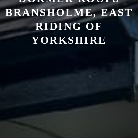
BRANSHOLME, EAST
RIDING OF
YORKSHIRE