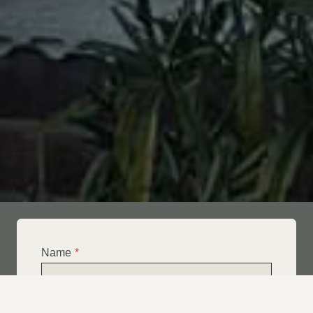
Name
*