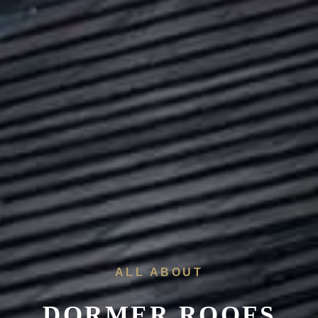
ALL ABOUT
DORMER ROOFS