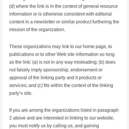
(d) where the link is in the context of general resource
information or is otherwise consistent with editorial
content in a newsletter or similar product furthering the
mission of the organization.
These organizations may link to our home page, to
publications or to other Web site information so long
as the link: (a) is not in any way misleading; (b) does
not falsely imply sponsorship, endorsement or
approval of the linking party and it products or
services; and (c) fits within the context of the linking
party’s site.
If you are among the organizations listed in paragraph
2 above and are interested in linking to our website,
you must notify us by calling us, and gaining