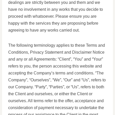
dealings are strictly between you and them and we
have no involvement in any works that you decide to
proceed with whatsoever. Please ensure you are
happy with the services they are proposing before
agreeing to have any works carried out.
The following terminology applies to these Terms and
Conditions, Privacy Statement and Disclaimer Notice
and any or all Agreements: “Client”, “You” and “Your”
refers to you, the person accessing this website and
accepting the Company’s terms and conditions. “The
Company”, “Ourselves”, “We”, “Our” and “Us”, refers to
our Company. “Party”, “Parties”, or “Us”, refers to both
the Client and ourselves, or either the Client or
ourselves. All terms refer to the offer, acceptance and
consideration of payment necessary to undertake the
process of our assistance to the Client in the most