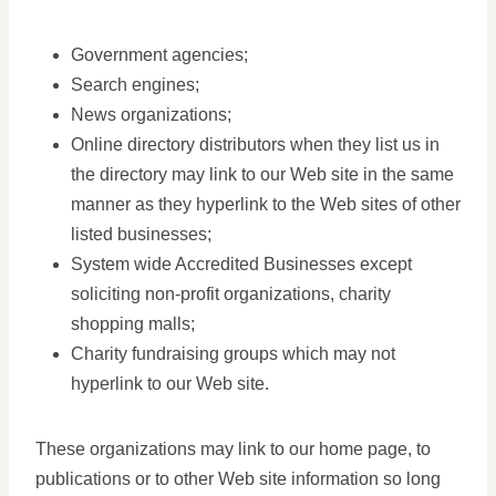
Government agencies;
Search engines;
News organizations;
Online directory distributors when they list us in
the directory may link to our Web site in the same
manner as they hyperlink to the Web sites of other
listed businesses;
System wide Accredited Businesses except
soliciting non-profit organizations, charity
shopping malls;
Charity fundraising groups which may not
hyperlink to our Web site.
These organizations may link to our home page, to
publications or to other Web site information so long