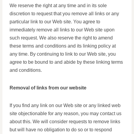
We reserve the right at any time and in its sole
discretion to request that you remove all links or any
particular link to our Web site. You agree to
immediately remove all links to our Web site upon
such request. We also reserve the right to amend
these terms and conditions and its linking policy at
any time. By continuing to link to our Web site, you
agree to be bound to and abide by these linking terms
and conditions.
Removal of links from our website
If you find any link on our Web site or any linked web
site objectionable for any reason, you may contact us
about this. We will consider requests to remove links
but will have no obligation to do so or to respond