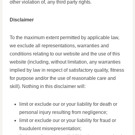
other violation of, any third party rights.
Disclaimer
To the maximum extent permitted by applicable law,
we exclude all representations, warranties and
conditions relating to our website and the use of this
website (including, without limitation, any warranties
implied by law in respect of satisfactory quality, fitness
for purpose and/or the use of reasonable care and
skill). Nothing in this disclaimer will:
limit or exclude our or your liability for death or
personal injury resulting from negligence;
limit or exclude our or your liability for fraud or
fraudulent misrepresentation;