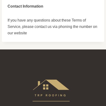
Contact Information
If you have any questions about these Terms of
Service, please contact us via phoning the number on
our website