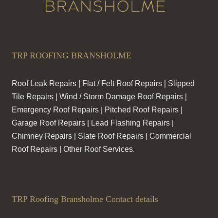
TRP ROOFING BRANSHOLME
Roof Leak Repairs | Flat / Felt Roof Repairs | Slipped
Tile Repairs | Wind / Storm Damage Roof Repairs |
Emergency Roof Repairs | Pitched Roof Repairs |
Garage Roof Repairs | Lead Flashing Repairs |
Chimney Repairs | Slate Roof Repairs | Commercial
Roof Repairs | Other Roof Services.
TRP Roofing Bransholme Contact details