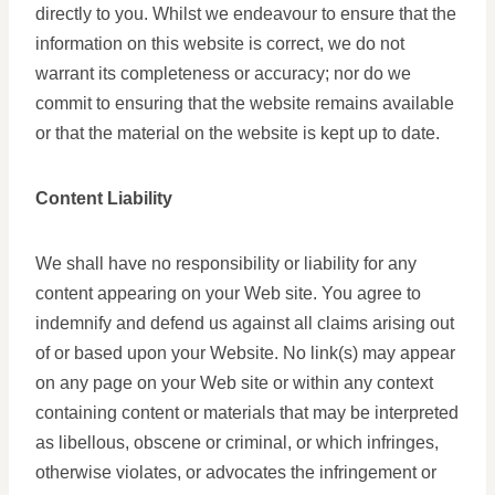
directly to you. Whilst we endeavour to ensure that the
information on this website is correct, we do not
warrant its completeness or accuracy; nor do we
commit to ensuring that the website remains available
or that the material on the website is kept up to date.
Content Liability
We shall have no responsibility or liability for any
content appearing on your Web site. You agree to
indemnify and defend us against all claims arising out
of or based upon your Website. No link(s) may appear
on any page on your Web site or within any context
containing content or materials that may be interpreted
as libellous, obscene or criminal, or which infringes,
otherwise violates, or advocates the infringement or