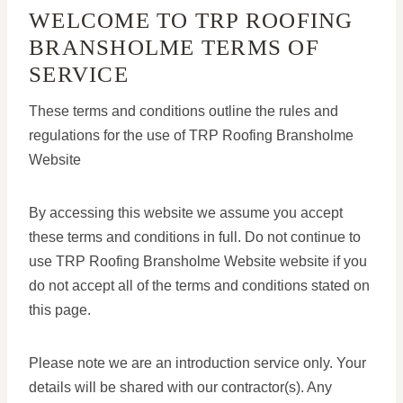
WELCOME TO TRP ROOFING
BRANSHOLME TERMS OF
SERVICE
These terms and conditions outline the rules and
regulations for the use of TRP Roofing Bransholme
Website
By accessing this website we assume you accept
these terms and conditions in full. Do not continue to
use TRP Roofing Bransholme Website website if you
do not accept all of the terms and conditions stated on
this page.
Please note we are an introduction service only. Your
details will be shared with our contractor(s). Any