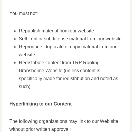
You must not:
Republish material from our website
Sell, rent or sub-license material from our website
Reproduce, duplicate or copy material from our
website
Redistribute content from TRP Roofing
Bransholme Website (unless content is
specifically made for redistribution and noted as
such).
Hyperlinking to our Content
The following organizations may link to our Web site
without prior written approval: