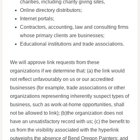
charities, including charity giving sites,
Online directory distributors;
Internet portals;
Contractors, accounting, law and consulting firms
whose primary clients are businesses;
Educational institutions and trade associations.
We will approve link requests from these
organizations if we determine that: (a) the link would
not reflect unfavourably on us or our accredited
businesses (for example, trade associations or other
organizations representing inherently suspect types of
business, such as work-at-home opportunities, shall
not be allowed to link); (b)the organization does not
have an unsatisfactory record with us; (c) the benefit to
us from the visibility associated with the hyperlink
outweighs the absence of Bend Oregon Painters; and