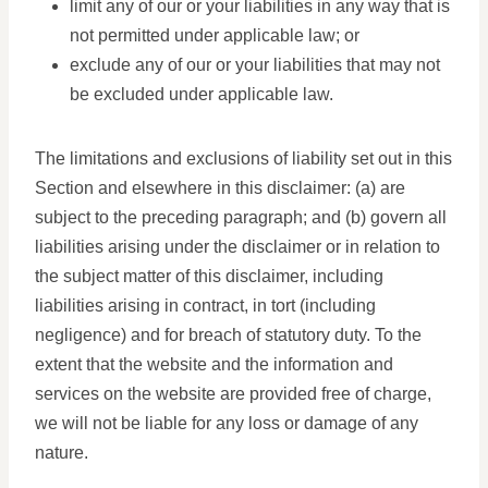
limit any of our or your liabilities in any way that is
not permitted under applicable law; or
exclude any of our or your liabilities that may not
be excluded under applicable law.
The limitations and exclusions of liability set out in this
Section and elsewhere in this disclaimer: (a) are
subject to the preceding paragraph; and (b) govern all
liabilities arising under the disclaimer or in relation to
the subject matter of this disclaimer, including
liabilities arising in contract, in tort (including
negligence) and for breach of statutory duty. To the
extent that the website and the information and
services on the website are provided free of charge,
we will not be liable for any loss or damage of any
nature.