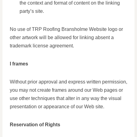
the context and format of content on the linking
party’s site.
No use of TRP Roofing Bransholme Website logo or
other artwork will be allowed for linking absent a
trademark license agreement.
I frames
Without prior approval and express written permission,
you may not create frames around our Web pages or
use other techniques that alter in any way the visual
presentation or appearance of our Web site.
Reservation of Rights