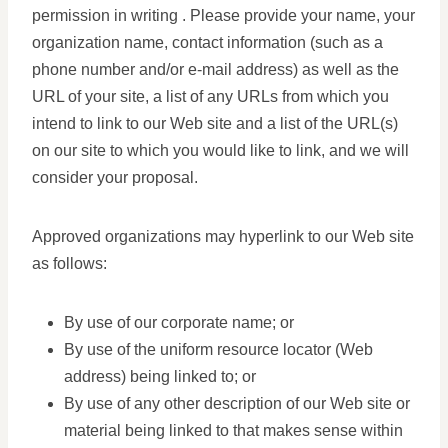
permission in writing . Please provide your name, your
organization name, contact information (such as a
phone number and/or e-mail address) as well as the
URL of your site, a list of any URLs from which you
intend to link to our Web site and a list of the URL(s)
on our site to which you would like to link, and we will
consider your proposal.
Approved organizations may hyperlink to our Web site
as follows:
By use of our corporate name; or
By use of the uniform resource locator (Web
address) being linked to; or
By use of any other description of our Web site or
material being linked to that makes sense within