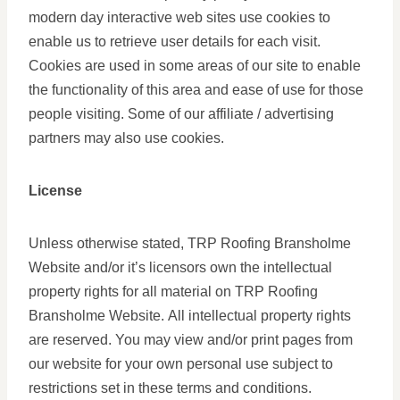
modern day interactive web sites use cookies to
enable us to retrieve user details for each visit.
Cookies are used in some areas of our site to enable
the functionality of this area and ease of use for those
people visiting. Some of our affiliate / advertising
partners may also use cookies.
License
Unless otherwise stated, TRP Roofing Bransholme
Website and/or it’s licensors own the intellectual
property rights for all material on TRP Roofing
Bransholme Website. All intellectual property rights
are reserved. You may view and/or print pages from
our website for your own personal use subject to
restrictions set in these terms and conditions.