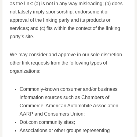
as the link: (a) is not in any way misleading; (b) does
not falsely imply sponsorship, endorsement or
approval of the linking party and its products or
services; and (c) fits within the context of the linking
party’s site.
We may consider and approve in our sole discretion
other link requests from the following types of
organizations:
Commonly-known consumer and/or business
information sources such as Chambers of
Commerce, American Automobile Association,
AARP and Consumers Union;
Dot.com community sites;
Associations or other groups representing