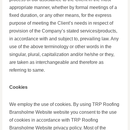
appropriate manner, whether by formal meetings of a
fixed duration, or any other means, for the express
purpose of meeting the Client’s needs in respect of
provision of the Company’s stated services/products,
in accordance with and subject to, prevailing law. Any
use of the above terminology or other words in the
singular, plural, capitalization and/or he/she or they,
are taken as interchangeable and therefore as
referring to same.
Cookies
We employ the use of cookies. By using TRP Roofing
Bransholme Website website you consent to the use
of cookies in accordance with TRP Roofing
Bransholme Website privacy policy. Most of the